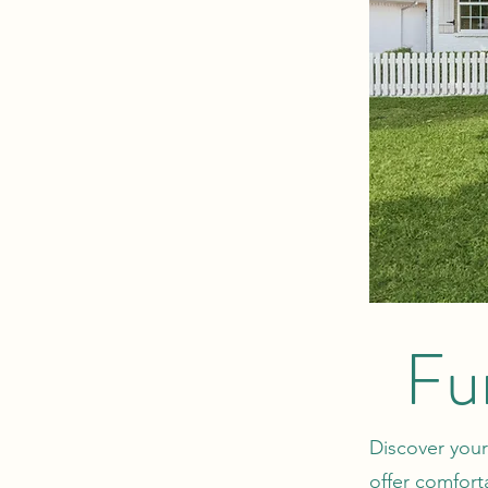
Fu
Discover your
offer comfort