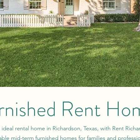
rnished Rent Ho
 ideal rental home in Richardson, Texas, with Rent Rich
able mid-term furnished homes for families and professi