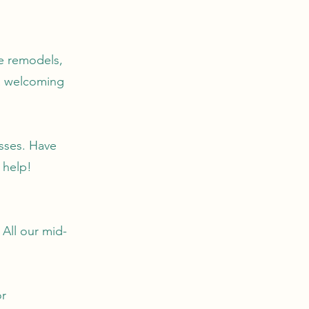
e remodels,
 a welcoming
esses. Have
 help!
 All our mid-
or