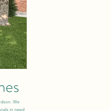
mes
ardson. We
onals in need