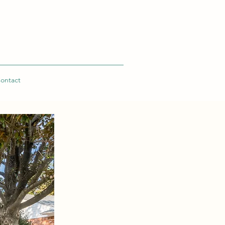
ontact