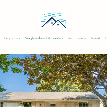
Properties
Neighborhood Amenities
Testimonials
About
C