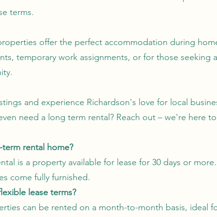
ase terms.
properties offer the perfect accommodation during hom
nts, temporary work assignments, or for those seeking
ity.
istings and experience Richardson's love for local busin
even need a long term rental? Reach out – we're here to
d-term rental home?
tal is a property available for lease for 30 days or more.
es come fully furnished.
flexible lease terms?
erties can be rented on a month-to-month basis, ideal f