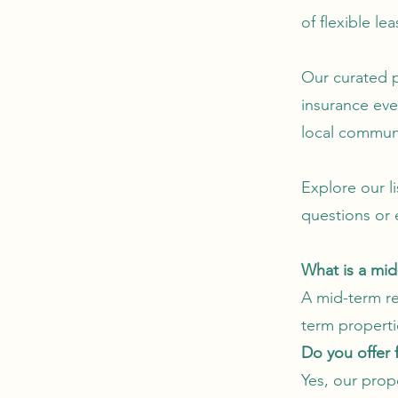
of flexible le
Our curated 
insurance eve
local commun
Explore our l
questions or 
What is a mi
A mid-term ren
term properti
Do you offer 
Yes, our prop