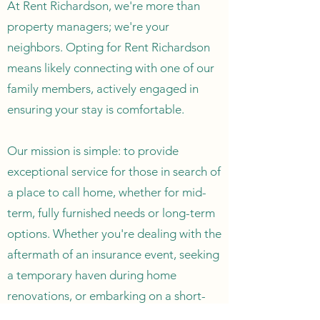
At Rent Richardson, we're more than
property managers; we're your
neighbors. Opting for Rent Richardson
means likely connecting with one of our
family members, actively engaged in
ensuring your stay is comfortable.
Our mission is simple: to provide
exceptional service for those in search of
a place to call home, whether for mid-
term, fully furnished needs or long-term
options. Whether you're dealing with the
aftermath of an insurance event, seeking
a temporary haven during home
renovations, or embarking on a short-
term work assignment in Richardson, our