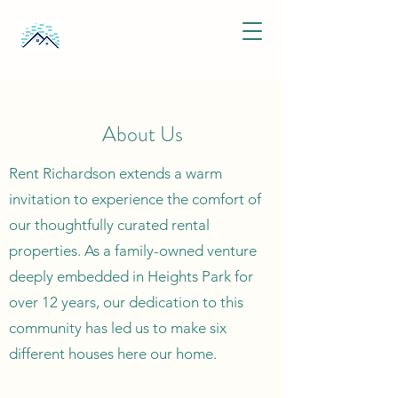
About Us
Rent Richardson extends a warm
invitation to experience the comfort of
our thoughtfully curated rental
properties. As a family-owned venture
deeply embedded in Heights Park for
over 12 years, our dedication to this
community has led us to make six
different houses here our home.